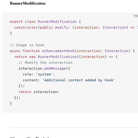
RunnerModification
typ
export
 class
 RunnerModification
 {
  constructor
(
public
 modify
:
 (
interaction
:
 Interaction
) 
=>
 
}
// Usage in hook
async
 function
 enhancementHook
(
interaction
:
 Interaction
) {
  return
 new
 RunnerModification
((
interaction
) 
=>
 {
    // Modify the interaction
    interaction.
addMessage
({
      role: 
'system'
,
      content: 
'Additional context added by hook'
    });
    return
 interaction;
  });
}