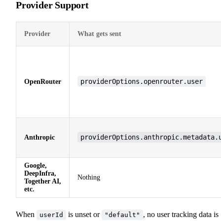
Provider Support
Provider
What gets sent
providerOptions.openrouter.user
OpenRouter
providerOptions.anthropic.metadata.
Anthropic
Google,
DeepInfra,
Nothing
Together AI,
etc.
When
is unset or
, no user tracking data is
userId
"default"