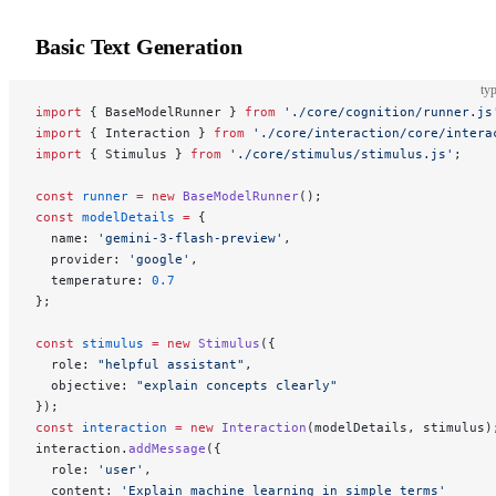
Basic Text Generation
typ
import
 { BaseModelRunner } 
from
 './core/cognition/runner.js
import
 { Interaction } 
from
 './core/interaction/core/intera
import
 { Stimulus } 
from
 './core/stimulus/stimulus.js'
;
const
 runner
 =
 new
 BaseModelRunner
();
const
 modelDetails
 =
 {
  name: 
'gemini-3-flash-preview'
,
  provider: 
'google'
,
  temperature: 
0.7
};
const
 stimulus
 =
 new
 Stimulus
({
  role: 
"helpful assistant"
,
  objective: 
"explain concepts clearly"
});
const
 interaction
 =
 new
 Interaction
(modelDetails, stimulus)
interaction.
addMessage
({
  role: 
'user'
,
  content: 
'Explain machine learning in simple terms'