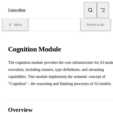
Skip to content
Umwelten
Menu
Return to top
Cognition Module
The cognition module provides the core infrastructure for AI mod
execution, including runners, type definitions, and streaming
capabilities. This module implements the semantic concept of
"Cognition" - the reasoning and thinking processes of AI models.
Overview