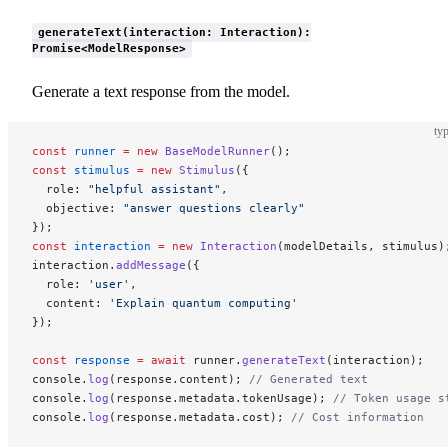
generateText(interaction: Interaction):
Promise<ModelResponse>
Generate a text response from the model.
typ
const
 runner
 =
 new
 BaseModelRunner
();
const
 stimulus
 =
 new
 Stimulus
({
  role: 
"helpful assistant"
,
  objective: 
"answer questions clearly"
});
const
 interaction
 =
 new
 Interaction
(modelDetails, stimulus)
interaction.
addMessage
({
  role: 
'user'
,
  content: 
'Explain quantum computing'
});
const
 response
 =
 await
 runner.
generateText
(interaction);
console.
log
(response.content); 
// Generated text
console.
log
(response.metadata.tokenUsage); 
// Token usage s
console.
log
(response.metadata.cost); 
// Cost information