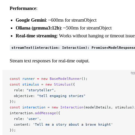
Performance
:
Google Gemini
: ~600ms for streamObject
Ollama (gemma3:12b)
: ~500ms for streamObject
Real-time streaming
: Works without hanging or timeout issue
streamText(interaction: Interaction): Promise<ModelRespons
Stream text responses for real-time output.
typ
const
 runner
 =
 new
 BaseModelRunner
();
const
 stimulus
 =
 new
 Stimulus
({
  role: 
"storyteller"
,
  objective: 
"tell engaging stories"
});
const
 interaction
 =
 new
 Interaction
(modelDetails, stimulus)
interaction.
addMessage
({
  role: 
'user'
,
  content: 
'Tell me a story about a brave knight'
});