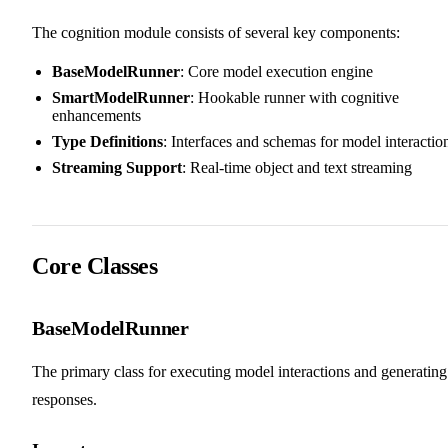
The cognition module consists of several key components:
BaseModelRunner
: Core model execution engine
SmartModelRunner
: Hookable runner with cognitive
enhancements
Type Definitions
: Interfaces and schemas for model interactio
Streaming Support
: Real-time object and text streaming
Core Classes
BaseModelRunner
The primary class for executing model interactions and generating
responses.