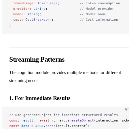
  tokenUsage
:
 TokenUsage
;          
// Token consumption
  provider
:
 string
;                
// Model provider
  model
:
 string
;                   
// Model name
  cost
:
 CostBreakdown
;             
// Cost information
}
Streaming Patterns
The cognition module provides multiple methods for different
streaming needs:
1. For Immediate Results
typ
// Use generateObject for immediate structured results
const
 result
 =
 await
 runner.
generateObject
(interaction, sch
const
 data
 =
 JSON
.
parse
(result.content);