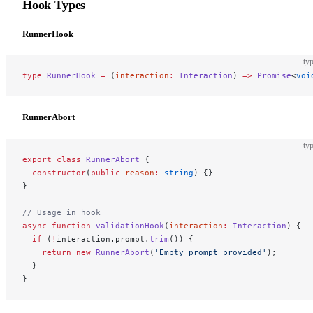
Hook Types
RunnerHook
typ
type
 RunnerHook
 =
 (
interaction
:
 Interaction
) 
=>
 Promise
<
voi
RunnerAbort
typ
export
 class
 RunnerAbort
 {
  constructor
(
public
 reason
:
 string
) {}
}
// Usage in hook
async
 function
 validationHook
(
interaction
:
 Interaction
) {
  if
 (
!
interaction.prompt.
trim
()) {
    return
 new
 RunnerAbort
(
'Empty prompt provided'
);
  }
}