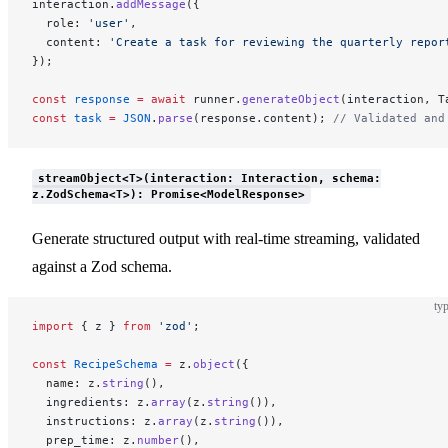
interaction.
addMessage
({
  role: 
'user'
,
  content: 
'Create a task for reviewing the quarterly repor
});
const
 response
 =
 await
 runner.
generateObject
(interaction, T
const
 task
 =
 JSON
.
parse
(response.content); 
// Validated and
streamObject<T>(interaction: Interaction, schema:
z.ZodSchema<T>): Promise<ModelResponse>
Generate structured output with real-time streaming, validated
against a Zod schema.
typ
import
 { z } 
from
 'zod'
;
const
 RecipeSchema
 =
 z.
object
({
  name: z.
string
(),
  ingredients: z.
array
(z.
string
()),
  instructions: z.
array
(z.
string
()),
  prep_time: z.
number
(),