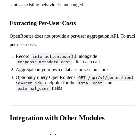
sent — existing behavior is unchanged.
Extracting Per-User Costs
OpenRouter does not provide a per-user aggregation API. To trac
per-user costs:
Record
alongside
interaction.userId
after each call
response.metadata.cost
Aggregate in your own database or session store
Optionally query OpenRouter's
GET /api/v1/generation?
endpoint for the
and
id=<gen_id>
total_cost
fields
external_user
Integration with Other Modules