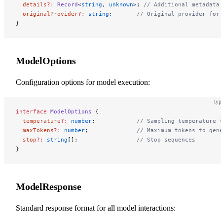
  details
?:
 Record
<
string
, 
unknown
>; 
// Additional metadata
  originalProvider
?:
 string
;       
// Original provider for
}
ModelOptions
Configuration options for model execution:
typ
interface
 ModelOptions
 {
  temperature
?:
 number
;            
// Sampling temperature 
  maxTokens
?:
 number
;              
// Maximum tokens to gen
  stop
?:
 string
[];                 
// Stop sequences
}
ModelResponse
Standard response format for all model interactions: