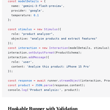
const
 modelDetails
 =
 {
  name: 
'gemini-3-flash-preview'
,
  provider: 
'google'
,
  temperature: 
0.1
};
const
 stimulus
 =
 new
 Stimulus
({
  role: 
"product analyzer"
,
  objective: 
"analyze products and extract features"
});
const
 interaction
 =
 new
 Interaction
(modelDetails, stimulus)
interaction.
setOutputFormat
(ProductSchema);
interaction.
addMessage
({
  role: 
'user'
,
  content: 
'Analyze this product: iPhone 15 Pro'
});
const
 response
 =
 await
 runner.
streamObject
(interaction, Pro
const
 product
 =
 JSON
.
parse
(response.content);
console.
log
(
'Product analysis:'
, product);
Hookable Runner with Validation