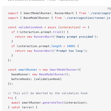
typ
import
 { SmartModelRunner, RunnerAbort } 
from
 './core/cogni
import
 { BaseModelRunner } 
from
 './core/cognition/runner.js
const
 validationHook
 =
 async
 (
interaction
) 
=>
 {
  if
 (
!
interaction.prompt.
trim
()) {
    return
 new
 RunnerAbort
(
'Empty prompt provided'
);
  }
  if
 (interaction.prompt.
length
 >
 1000
) {
    return
 new
 RunnerAbort
(
'Prompt too long'
);
  }
};
const
 smartRunner
 =
 new
 SmartModelRunner
({
  baseRunner: 
new
 BaseModelRunner
(),
  beforeHooks: [validationHook]
});
// This will be aborted by the validation hook
try
 {
  await
 smartRunner.
generateText
(interaction);
} 
catch
 (error) {