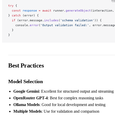
typ
try
 {
  const
 response
 =
 await
 runner.
generateObject
(interaction,
} 
catch
 (error) {
  if
 (error.message.
includes
(
'schema validation'
)) {
    console.
error
(
'Output validation failed:'
, error.messag
  }
}
Best Practices
Model Selection
Google Gemini
: Excellent for structured output and streaming
OpenRouter GPT-4
: Best for complex reasoning tasks
Ollama Models
: Good for local development and testing
Multiple Models
: Use for validation and comparison