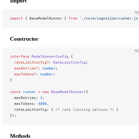
Import
typ
import
 { BaseModelRunner } 
from
 './core/cognition/runner.js
Constructor
typ
interface
 ModelRunnerConfig
 {
  rateLimitConfig
?:
 RateLimitConfig
;
  maxRetries
?:
 number
;
  maxTokens
?:
 number
;
}
const
 runner
 =
 new
 BaseModelRunner
({
  maxRetries: 
3
,
  maxTokens: 
4096
,
  rateLimitConfig: { 
/* rate limiting options */
 }
});
Methods