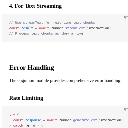
4. For Text Streaming
typ
// Use streamText for real-time text chunks
const
 result
 =
 await
 runner.
streamText
(interaction);
// Process text chunks as they arrive
Error Handling
The cognition module provides comprehensive error handling:
Rate Limiting
typ
try
 {
  const
 response
 =
 await
 runner.
generateText
(interaction);
} 
catch
 (error) {