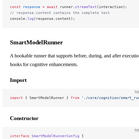
const
 response
 =
 await
 runner.
streamText
(interaction);
// response.content contains the complete text
console.
log
(response.content);
SmartModelRunner
A hookable runner that supports before, during, and after executi
hooks for cognitive enhancements.
Import
typ
import
 { SmartModelRunner } 
from
 './core/cognition/smart_ru
Constructor
typ
interface
 SmartModelRunnerConfig
 {