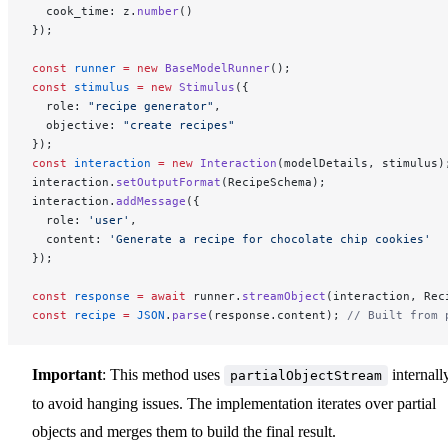
  cook_time: z.
number
()
});
const
 runner
 =
 new
 BaseModelRunner
();
const
 stimulus
 =
 new
 Stimulus
({
  role: 
"recipe generator"
,
  objective: 
"create recipes"
});
const
 interaction
 =
 new
 Interaction
(modelDetails, stimulus)
interaction.
setOutputFormat
(RecipeSchema);
interaction.
addMessage
({
  role: 
'user'
,
  content: 
'Generate a recipe for chocolate chip cookies'
});
const
 response
 =
 await
 runner.
streamObject
(interaction, Rec
const
 recipe
 =
 JSON
.
parse
(response.content); 
// Built from 
Important
: This method uses
internall
partialObjectStream
to avoid hanging issues. The implementation iterates over partial
objects and merges them to build the final result.