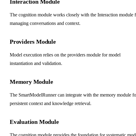
Interaction Module
The cognition module works closely with the Interaction module f
managing conversations and context.
Providers Module
Model execution relies on the providers module for model
instantiation and validation.
Memory Module
The SmartModelRunner can integrate with the memory module fo
persistent context and knowledge retrieval.
Evaluation Module
The cognition module provides the foundation for systematic mod