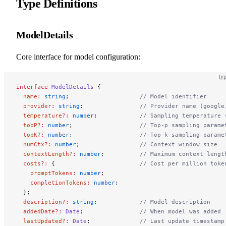
Type Definitions
ModelDetails
Core interface for model configuration:
typ
interface
 ModelDetails
 {
  name
:
 string
;                    
// Model identifier
  provider
:
 string
;                
// Provider name (google
  temperature
?:
 number
;            
// Sampling temperature 
  topP
?:
 number
;                   
// Top-p sampling parame
  topK
?:
 number
;                   
// Top-k sampling parame
  numCtx
?:
 number
;                 
// Context window size
  contextLength
?:
 number
;          
// Maximum context lengt
  costs
?:
 {                        
// Cost per million toke
    promptTokens
:
 number
;
    completionTokens
:
 number
;
  };
  description
?:
 string
;            
// Model description
  addedDate
?:
 Date
;                
// When model was added
  lastUpdated
?:
 Date
;              
// Last update timestamp