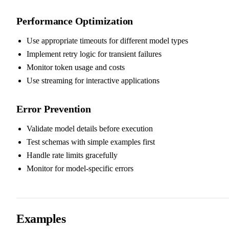
Performance Optimization
Use appropriate timeouts for different model types
Implement retry logic for transient failures
Monitor token usage and costs
Use streaming for interactive applications
Error Prevention
Validate model details before execution
Test schemas with simple examples first
Handle rate limits gracefully
Monitor for model-specific errors
Examples