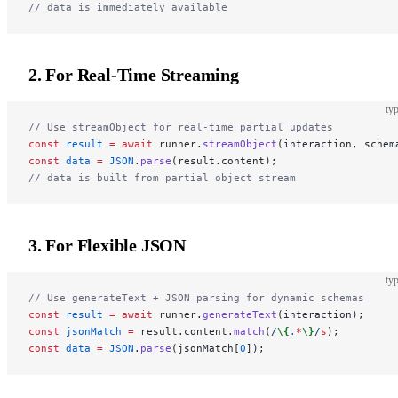
// data is immediately available
2. For Real-Time Streaming
typ
// Use streamObject for real-time partial updates
const
 result
 =
 await
 runner.
streamObject
(interaction, schem
const
 data
 =
 JSON
.
parse
(result.content);
// data is built from partial object stream
3. For Flexible JSON
typ
// Use generateText + JSON parsing for dynamic schemas
const
 result
 =
 await
 runner.
generateText
(interaction);
const
 jsonMatch
 =
 result.content.
match
(
/
\{
.
*
\}
/
s
);
const
 data
 =
 JSON
.
parse
(jsonMatch[
0
]);