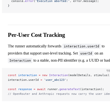
  console.
error
(
'Execution aborted:'
, error.message);
}
Per-User Cost Tracking
The runner automatically forwards
to
interaction.userId
providers that support user-level tracking. Set
on an
userId
to a stable, non-PII identifier (e.g. a UUID or has
Interaction
typ
const
 interaction
 =
 new
 Interaction
(modelDetails, stimulus)
interaction.userId 
=
 'user_abc123'
;
const
 response
 =
 await
 runner.
generateText
(interaction);
// OpenRouter and Anthropic requests now carry the user ide