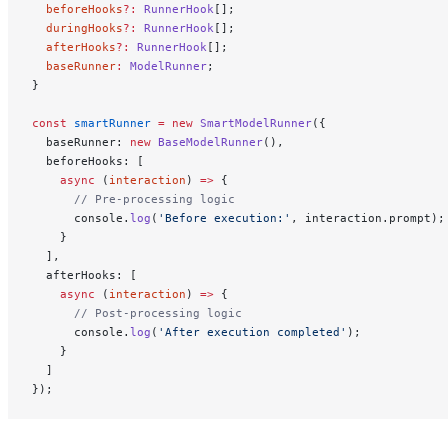
  beforeHooks
?:
 RunnerHook
[];
  duringHooks
?:
 RunnerHook
[];
  afterHooks
?:
 RunnerHook
[];
  baseRunner
:
 ModelRunner
;
}
const
 smartRunner
 =
 new
 SmartModelRunner
({
  baseRunner: 
new
 BaseModelRunner
(),
  beforeHooks: [
    async
 (
interaction
) 
=>
 {
      // Pre-processing logic
      console.
log
(
'Before execution:'
, interaction.prompt);
    }
  ],
  afterHooks: [
    async
 (
interaction
) 
=>
 {
      // Post-processing logic
      console.
log
(
'After execution completed'
);
    }
  ]
});