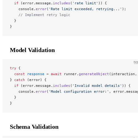
  if
 (error.message.
includes
(
'rate limit'
)) {
    console.
error
(
'Rate limit exceeded, retrying...'
);
    // Implement retry logic
  }
}
Model Validation
typ
try
 {
  const
 response
 =
 await
 runner.
generateObject
(interaction,
} 
catch
 (error) {
  if
 (error.message.
includes
(
'Invalid model details'
)) {
    console.
error
(
'Model configuration error:'
, error.messa
  }
}
Schema Validation