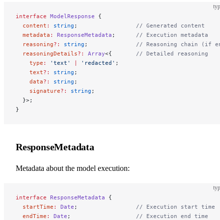
typ
interface
 ModelResponse
 {
  content
:
 string
;                 
// Generated content
  metadata
:
 ResponseMetadata
;      
// Execution metadata
  reasoning
?:
 string
;              
// Reasoning chain (if e
  reasoningDetails
?:
 Array
<{       
// Detailed reasoning
    type
:
 'text'
 |
 'redacted'
;
    text
?:
 string
;
    data
?:
 string
;
    signature
?:
 string
;
  }>;
}
ResponseMetadata
Metadata about the model execution:
typ
interface
 ResponseMetadata
 {
  startTime
:
 Date
;                 
// Execution start time
  endTime
:
 Date
;                   
// Execution end time