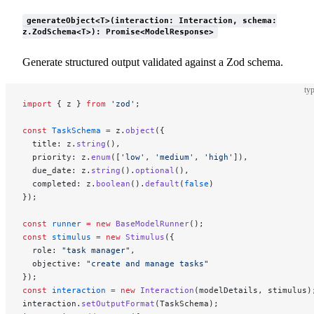
generateObject<T>(interaction: Interaction, schema:
z.ZodSchema<T>): Promise<ModelResponse>
Generate structured output validated against a Zod schema.
typ
import
 { z } 
from
 'zod'
;
const
 TaskSchema
 =
 z.
object
({
  title: z.
string
(),
  priority: z.
enum
([
'low'
, 
'medium'
, 
'high'
]),
  due_date: z.
string
().
optional
(),
  completed: z.
boolean
().
default
(
false
)
});
const
 runner
 =
 new
 BaseModelRunner
();
const
 stimulus
 =
 new
 Stimulus
({
  role: 
"task manager"
,
  objective: 
"create and manage tasks"
});
const
 interaction
 =
 new
 Interaction
(modelDetails, stimulus)
interaction.
setOutputFormat
(TaskSchema);