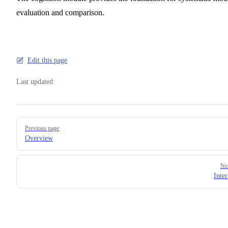
evaluation and comparison.
Edit this page
Last updated:
Pager
Previous page
Overview
Ne
Inter