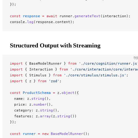
});
const
 response
 =
 await
 runner.
generateText
(interaction);
console.
log
(response.content);
Structured Output with Streaming
typ
import
 { BaseModelRunner } 
from
 './core/cognition/runner.js
import
 { Interaction } 
from
 './core/interaction/core/intera
import
 { Stimulus } 
from
 './core/stimulus/stimulus.js'
;
import
 { z } 
from
 'zod'
;
const
 ProductSchema
 =
 z.
object
({
  name: z.
string
(),
  price: z.
number
(),
  category: z.
string
(),
  features: z.
array
(z.
string
())
});
const
 runner
 =
 new
 BaseModelRunner
();