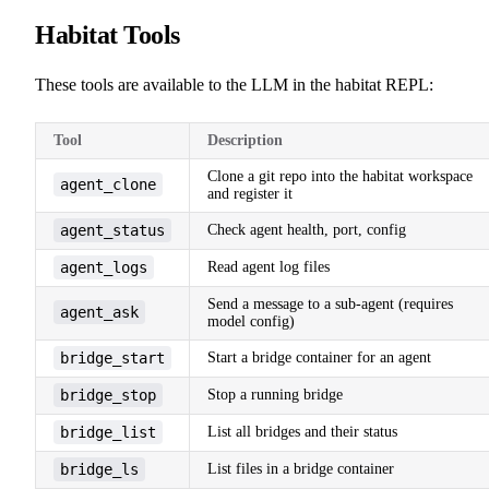
Habitat Tools
These tools are available to the LLM in the habitat REPL:
Tool
Description
Clone a git repo into the habitat workspace
agent_clone
and register it
agent_status
Check agent health, port, config
agent_logs
Read agent log files
Send a message to a sub-agent (requires
agent_ask
model config)
bridge_start
Start a bridge container for an agent
bridge_stop
Stop a running bridge
bridge_list
List all bridges and their status
bridge_ls
List files in a bridge container