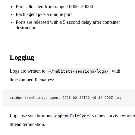
Ports allocated from range 10000–20000
Each agent gets a unique port
Ports are released with a 5-second delay after container
destruction
Logging
Logs are written to
with
~/habitats-sessions/logs/
timestamped filenames:
bridge-trmnl-image-agent-2026-02-22T00-46-34-000Z.log
Logs use synchronous
so they survive worke
appendFileSync
thread termination.