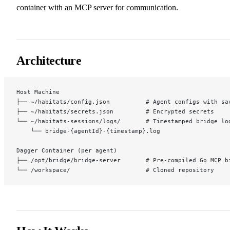
container with an MCP server for communication.
Architecture
Host Machine
├── ~/habitats/config.json          # Agent configs with sa
├── ~/habitats/secrets.json         # Encrypted secrets
└── ~/habitats-sessions/logs/       # Timestamped bridge lo
    └── bridge-{agentId}-{timestamp}.log
Dagger Container (per agent)
├── /opt/bridge/bridge-server       # Pre-compiled Go MCP b
└── /workspace/                     # Cloned repository