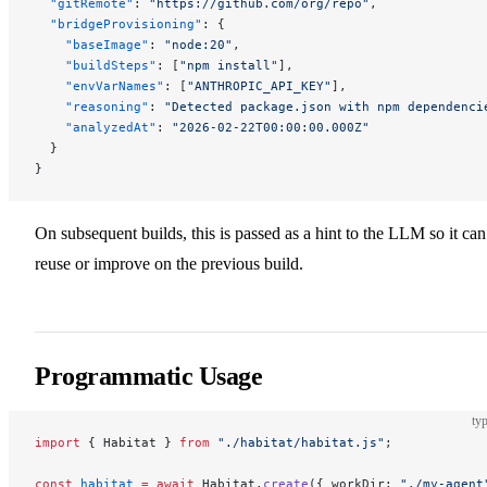
  "gitRemote"
: 
"https://github.com/org/repo"
,
  "bridgeProvisioning"
: {
    "baseImage"
: 
"node:20"
,
    "buildSteps"
: [
"npm install"
],
    "envVarNames"
: [
"ANTHROPIC_API_KEY"
],
    "reasoning"
: 
"Detected package.json with npm dependenci
    "analyzedAt"
: 
"2026-02-22T00:00:00.000Z"
  }
}
On subsequent builds, this is passed as a hint to the LLM so it can
reuse or improve on the previous build.
Programmatic Usage
typ
import
 { Habitat } 
from
 "./habitat/habitat.js"
;
const
 habitat
 =
 await
 Habitat.
create
({ workDir: 
"./my-agent