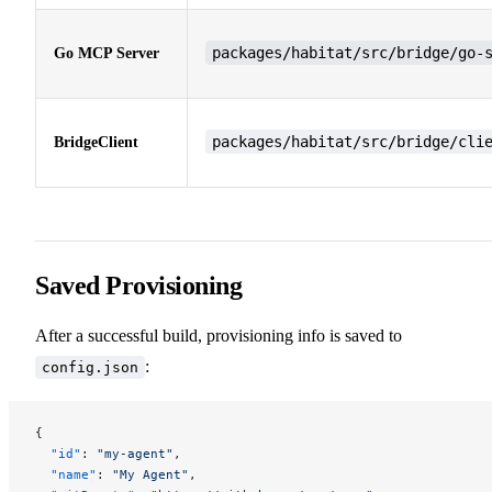
packages/habitat/src/bridge/go-
Go MCP Server
packages/habitat/src/bridge/cli
BridgeClient
Saved Provisioning
After a successful build, provisioning info is saved to
:
config.json
{
  "id"
: 
"my-agent"
,
  "name"
: 
"My Agent"
,