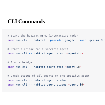
CLI Commands
# Start the habitat REPL (interactive mode)
pnpm
 run
 cli
 --
 habitat
 --provider
 google
 --model
 gemini-3-
# Start a bridge for a specific agent
pnpm
 run
 cli
 --
 habitat
 agent
 start
 <
agent-i
d
>
# Stop a bridge
pnpm
 run
 cli
 --
 habitat
 agent
 stop
 <
agent-i
d
>
# Check status of all agents or one specific agent
pnpm
 run
 cli
 --
 habitat
 agent
 status
pnpm
 run
 cli
 --
 habitat
 agent
 status
 <
agent-i
d
>