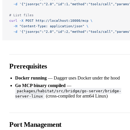
  -d
 '{"jsonrpc":"2.0","id":1,"method":"tools/call","params
# List files
curl
 -X
 POST
 http://localhost:10000/mcp
 \
  -H
 "Content-Type: application/json"
 \
  -d
 '{"jsonrpc":"2.0","id":2,"method":"tools/call","params
Prerequisites
Docker running
— Dagger uses Docker under the hood
Go MCP binary compiled
—
packages/habitat/src/bridge/go-server/bridge-
(cross-compiled for arm64 Linux)
server-linux
Port Management