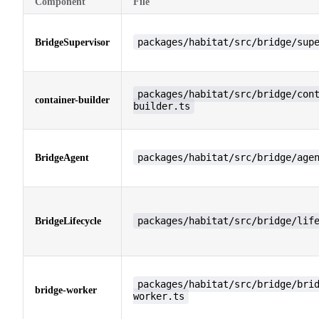
Component
File
packages/habitat/src/bridge/sup
BridgeSupervisor
packages/habitat/src/bridge/con
container-builder
builder.ts
packages/habitat/src/bridge/age
BridgeAgent
packages/habitat/src/bridge/lif
BridgeLifecycle
packages/habitat/src/bridge/bri
bridge-worker
worker.ts