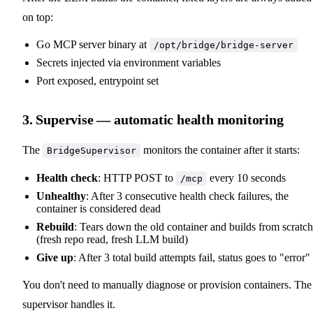
on top:
Go MCP server binary at
/opt/bridge/bridge-server
Secrets injected via environment variables
Port exposed, entrypoint set
3. Supervise — automatic health monitoring
The
monitors the container after it starts:
BridgeSupervisor
Health check
: HTTP POST to
every 10 seconds
/mcp
Unhealthy
: After 3 consecutive health check failures, the
container is considered dead
Rebuild
: Tears down the old container and builds from scratch
(fresh repo read, fresh LLM build)
Give up
: After 3 total build attempts fail, status goes to "error"
You don't need to manually diagnose or provision containers. The
supervisor handles it.