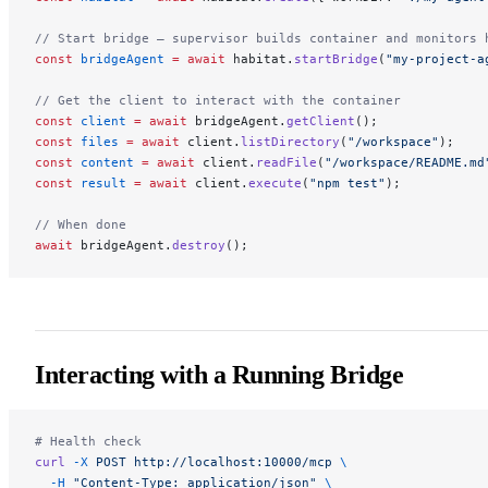
// Start bridge — supervisor builds container and monitors 
const
 bridgeAgent
 =
 await
 habitat.
startBridge
(
"my-project-a
// Get the client to interact with the container
const
 client
 =
 await
 bridgeAgent.
getClient
();
const
 files
 =
 await
 client.
listDirectory
(
"/workspace"
);
const
 content
 =
 await
 client.
readFile
(
"/workspace/README.md
const
 result
 =
 await
 client.
execute
(
"npm test"
);
// When done
await
 bridgeAgent.
destroy
();
Interacting with a Running Bridge
# Health check
curl
 -X
 POST
 http://localhost:10000/mcp
 \
  -H
 "Content-Type: application/json"
 \