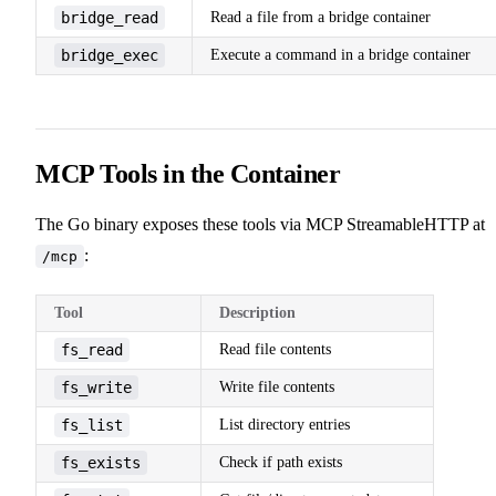
bridge_read
Read a file from a bridge container
bridge_exec
Execute a command in a bridge container
MCP Tools in the Container
The Go binary exposes these tools via MCP StreamableHTTP at
:
/mcp
Tool
Description
fs_read
Read file contents
fs_write
Write file contents
fs_list
List directory entries
fs_exists
Check if path exists