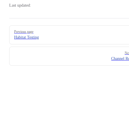
Last updated:
Pager
Previous page
Habitat Testing
Ne
Channel R