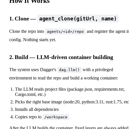
How It Works
1. Clone —
agent_clone(gitUrl, name)
Clone the repo into
and register the agent i
agents/<id>/repo
config. Nothing starts yet.
2. Build — LLM-driven container building
The system uses Dagger's
with a privileged
dag.llm()
environment to read the repo and build a working container:
The LLM reads project files (package.json, requirements.txt,
Cargo.toml, etc.)
Picks the right base image (node:20, python:3.11, rust:1.75, etc
Installs all dependencies
Copies repo to
/workspace
After the LLM builds the container, fixed layers are always added