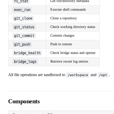
fs_stat
Get file/directory metadata
exec_run
Execute shell commands
git_clone
Clone a repository
git_status
Check working directory status
git_commit
Commit changes
git_push
Push to remote
bridge_health
Check bridge status and uptime
bridge_logs
Retrieve recent log entries
All file operations are sandboxed to
and
.
/workspace
/opt
Components