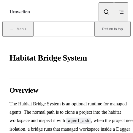
Skip to content
Umwelten
Menu
Return to top
Habitat Bridge System
Overview
The Habitat Bridge System is an optional runtime for managed
agents. The normal path is to clone a project into the habitat
workspace and inspect it with
; when the project nee
agent_ask
isolation, a bridge runs that managed workspace inside a Dagger