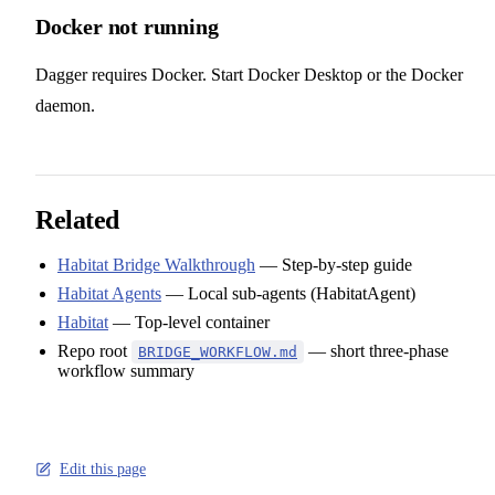
Docker not running
Dagger requires Docker. Start Docker Desktop or the Docker
daemon.
Related
Habitat Bridge Walkthrough
— Step-by-step guide
Habitat Agents
— Local sub-agents (HabitatAgent)
Habitat
— Top-level container
Repo root
— short three-phase
BRIDGE_WORKFLOW.md
workflow summary
Edit this page