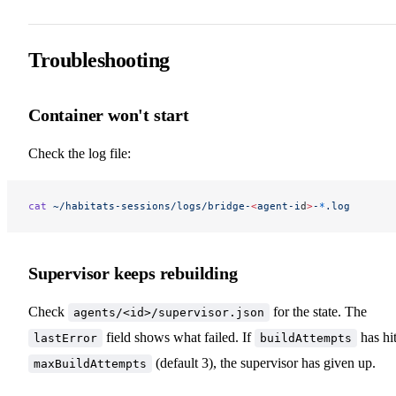
Troubleshooting
Container won't start
Check the log file:
cat
 ~/habitats-sessions/logs/bridge-
<
agent-i
d
>
-
*
.log
Supervisor keeps rebuilding
Check
for the state. The
agents/<id>/supervisor.json
field shows what failed. If
has hi
lastError
buildAttempts
(default 3), the supervisor has given up.
maxBuildAttempts