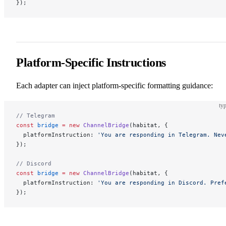
});
Platform-Specific Instructions
Each adapter can inject platform-specific formatting guidance:
typ
// Telegram
const
 bridge
 =
 new
 ChannelBridge
(habitat, {
  platformInstruction: 
'You are responding in Telegram. Nev
});
// Discord
const
 bridge
 =
 new
 ChannelBridge
(habitat, {
  platformInstruction: 
'You are responding in Discord. Pref
});