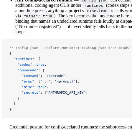
config.json
additional coding-agent CLIs under
(codex ships 
runtimes
a one-line preset; anything a project's
installs wo
mise.toml
via
). The key becomes the mode name here.
"mise": true
binding that names an undeclared runtime fails loudly at dispat
("No runner registered") — it never silently falls back to the b
loop.
// config.json — declare runtimes; routing.json then binds 
{
  "runtimes"
: {
    "codex"
: 
true
,
    "opencode"
: {
      "command"
: 
"opencode"
,
      "args"
: [
"run"
, 
"{prompt}"
],
      "mise"
: 
true
,
      "secrets"
: [
"ANTHROPIC_API_KEY"
]
    }
  }
}
Credential posture for config-declared runtimes: the subprocess e