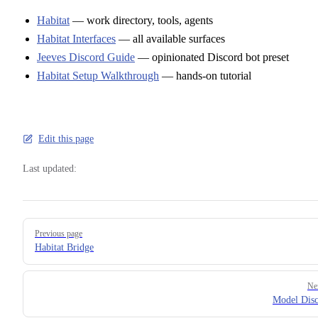
Habitat
— work directory, tools, agents
Habitat Interfaces
— all available surfaces
Jeeves Discord Guide
— opinionated Discord bot preset
Habitat Setup Walkthrough
— hands-on tutorial
Edit this page
Last updated:
Pager
Previous page
Habitat Bridge
Ne
Model Dis