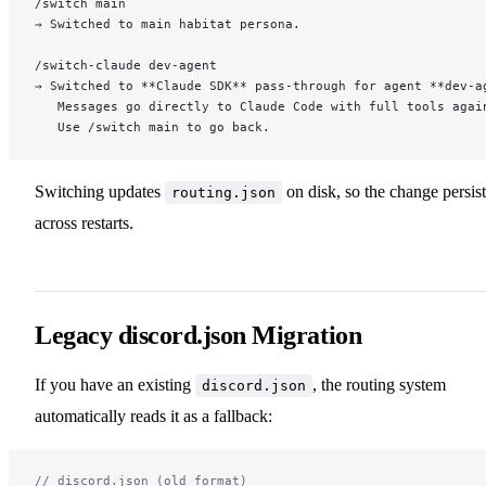
/switch main
→ Switched to main habitat persona.
/switch-claude dev-agent
→ Switched to **Claude SDK** pass-through for agent **dev-a
   Messages go directly to Claude Code with full tools agai
   Use /switch main to go back.
Switching updates
on disk, so the change persist
routing.json
across restarts.
Legacy discord.json Migration
If you have an existing
, the routing system
discord.json
automatically reads it as a fallback:
// discord.json (old format)