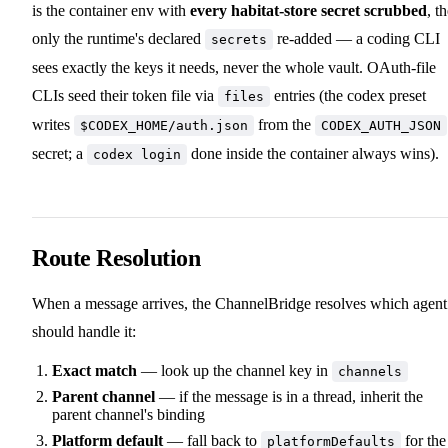
is the container env with
every habitat-store secret scrubbed
, t
only the runtime's declared
re-added — a coding CLI
secrets
sees exactly the keys it needs, never the whole vault. OAuth-file
CLIs seed their token file via
entries (the codex preset
files
writes
from the
$CODEX_HOME/auth.json
CODEX_AUTH_JSON
secret; a
done inside the container always wins).
codex login
Route Resolution
When a message arrives, the ChannelBridge resolves which agent
should handle it:
Exact match
— look up the channel key in
channels
Parent channel
— if the message is in a thread, inherit the
parent channel's binding
Platform default
— fall back to
for the
platformDefaults