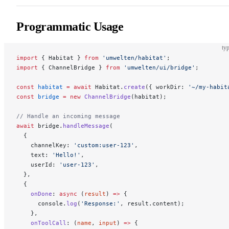
Programmatic Usage
typ
import
 { Habitat } 
from
 'umwelten/habitat'
;
import
 { ChannelBridge } 
from
 'umwelten/ui/bridge'
;
const
 habitat
 =
 await
 Habitat.
create
({ workDir: 
'~/my-habit
const
 bridge
 =
 new
 ChannelBridge
(habitat);
// Handle an incoming message
await
 bridge.
handleMessage
(
  {
    channelKey: 
'custom:user-123'
,
    text: 
'Hello!'
,
    userId: 
'user-123'
,
  },
  {
    onDone
: 
async
 (
result
) 
=>
 {
      console.
log
(
'Response:'
, result.content);
    },
    onToolCall
: (
name
, 
input
) 
=>
 {