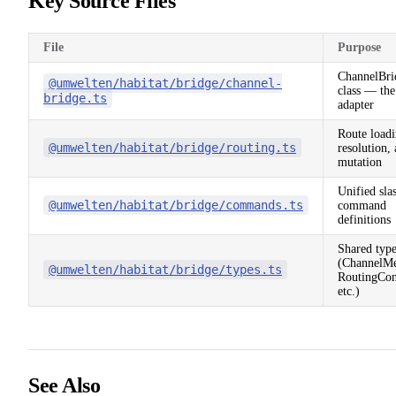
Key Source Files
File
Purpose
ChannelBri
@umwelten/habitat/bridge/channel-
class — the
bridge.ts
adapter
Route loadi
@umwelten/habitat/bridge/routing.ts
resolution,
mutation
Unified sla
@umwelten/habitat/bridge/commands.ts
command
definitions
Shared type
(ChannelMe
@umwelten/habitat/bridge/types.ts
RoutingCon
etc.)
See Also