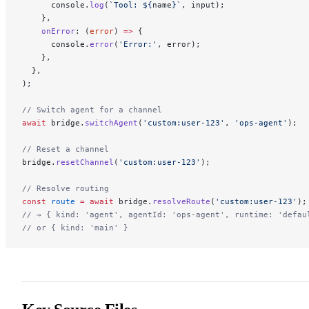
      console.
log
(
`Tool: ${
name
}`
, input);
    },
    onError
: (
error
) 
=>
 {
      console.
error
(
'Error:'
, error);
    },
  },
);
// Switch agent for a channel
await
 bridge.
switchAgent
(
'custom:user-123'
, 
'ops-agent'
);
// Reset a channel
bridge.
resetChannel
(
'custom:user-123'
);
// Resolve routing
const
 route
 =
 await
 bridge.
resolveRoute
(
'custom:user-123'
);
// → { kind: 'agent', agentId: 'ops-agent', runtime: 'defau
// or { kind: 'main' }