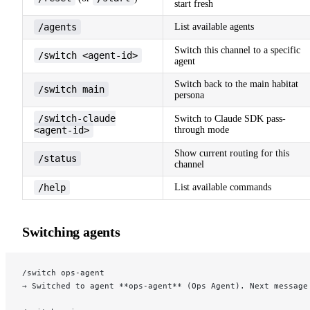
start fresh
/agents
List available agents
Switch this channel to a specific
/switch <agent-id>
agent
Switch back to the main habitat
/switch main
persona
/switch-claude
Switch to Claude SDK pass-
<agent-id>
through mode
Show current routing for this
/status
channel
/help
List available commands
Switching agents
/switch ops-agent
→ Switched to agent **ops-agent** (Ops Agent). Next message