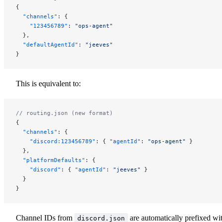
{
  "channels"
: {
    "123456789"
: 
"ops-agent"
  },
  "defaultAgentId"
: 
"jeeves"
}
This is equivalent to:
// routing.json (new format)
{
  "channels"
: {
    "discord:123456789"
: { 
"agentId"
: 
"ops-agent"
 }
  },
  "platformDefaults"
: {
    "discord"
: { 
"agentId"
: 
"jeeves"
 }
  }
}
Channel IDs from
are automatically prefixed wi
discord.json