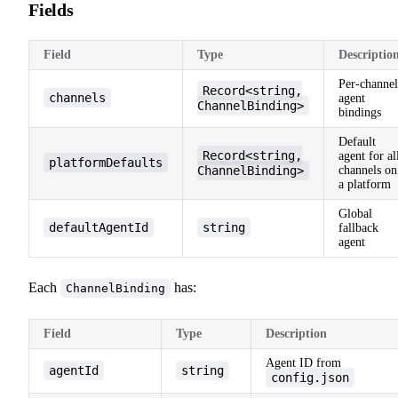
Fields
Field
Type
Descriptio
Per-channel
Record<string,
channels
agent
ChannelBinding>
bindings
Default
Record<string,
agent for al
platformDefaults
ChannelBinding>
channels on
a platform
Global
defaultAgentId
string
fallback
agent
Each
has:
ChannelBinding
Field
Type
Description
Agent ID from
agentId
string
config.json