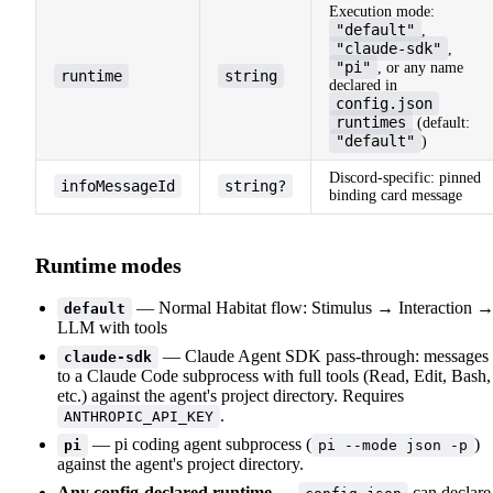
Execution mode:
"default"
,
"claude-sdk"
,
"pi"
, or any name
runtime
string
declared in
config.json
runtimes
(default:
"default"
)
Discord-specific: pinned
infoMessageId
string?
binding card message
Runtime modes
— Normal Habitat flow: Stimulus → Interaction 
default
LLM with tools
— Claude Agent SDK pass-through: messages
claude-sdk
to a Claude Code subprocess with full tools (Read, Edit, Bash,
etc.) against the agent's project directory. Requires
.
ANTHROPIC_API_KEY
— pi coding agent subprocess (
)
pi
pi --mode json -p
against the agent's project directory.
Any config-declared runtime
—
can declare