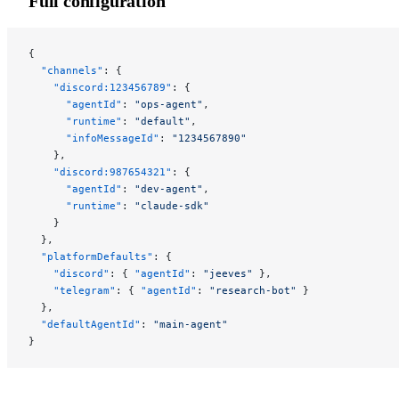
Full configuration
{
  "channels"
: {
    "discord:123456789"
: {
      "agentId"
: 
"ops-agent"
,
      "runtime"
: 
"default"
,
      "infoMessageId"
: 
"1234567890"
    },
    "discord:987654321"
: {
      "agentId"
: 
"dev-agent"
,
      "runtime"
: 
"claude-sdk"
    }
  },
  "platformDefaults"
: {
    "discord"
: { 
"agentId"
: 
"jeeves"
 },
    "telegram"
: { 
"agentId"
: 
"research-bot"
 }
  },
  "defaultAgentId"
: 
"main-agent"
}