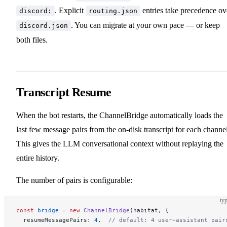
. Explicit
entries take precedence ov
discord:
routing.json
. You can migrate at your own pace — or keep
discord.json
both files.
Transcript Resume
When the bot restarts, the ChannelBridge automatically loads the
last few message pairs from the on-disk transcript for each channel
This gives the LLM conversational context without replaying the
entire history.
The number of pairs is configurable:
typ
const
 bridge
 =
 new
 ChannelBridge
(habitat, {
  resumeMessagePairs: 
4
,  
// default: 4 user+assistant pair