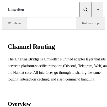
Skip to content
Umwelten
Menu
Return to top
Channel Routing
The
ChannelBridge
is Umwelten's unified adapter layer that sits
between platform-specific transports (Discord, Telegram, Web) a
the Habitat core. All interfaces go through it, sharing the same
routing, interaction caching, and slash command handling.
Overview