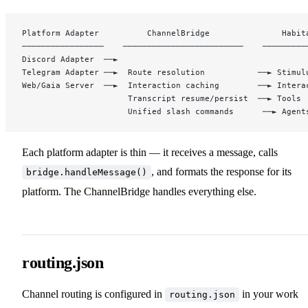
Platform Adapter          ChannelBridge               Habit
─────────────────    ─────────────────────────    ─────────
Discord Adapter  ──►                             
Telegram Adapter ──►  Route resolution           ──► Stimul
Web/Gaia Server  ──►  Interaction caching        ──► Intera
                      Transcript resume/persist  ──► Tools
                      Unified slash commands      ──► Agent
Each platform adapter is thin — it receives a message, calls
, and formats the response for its
bridge.handleMessage()
platform. The ChannelBridge handles everything else.
routing.json
Channel routing is configured in
in your work
routing.json