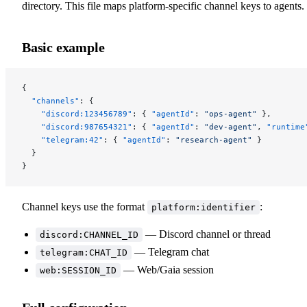
directory. This file maps platform-specific channel keys to agents.
Basic example
{
  "channels"
: {
    "discord:123456789"
: { 
"agentId"
: 
"ops-agent"
 },
    "discord:987654321"
: { 
"agentId"
: 
"dev-agent"
, 
"runtime
    "telegram:42"
: { 
"agentId"
: 
"research-agent"
 }
  }
}
Channel keys use the format
:
platform:identifier
— Discord channel or thread
discord:CHANNEL_ID
— Telegram chat
telegram:CHAT_ID
— Web/Gaia session
web:SESSION_ID