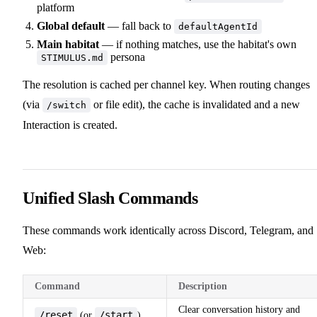
platform
Global default
— fall back to
defaultAgentId
Main habitat
— if nothing matches, use the habitat's own
persona
STIMULUS.md
The resolution is cached per channel key. When routing changes
(via
or file edit), the cache is invalidated and a new
/switch
Interaction is created.
Unified Slash Commands
These commands work identically across Discord, Telegram, and
Web:
Command
Description
Clear conversation history and
/reset
/start
(or
)